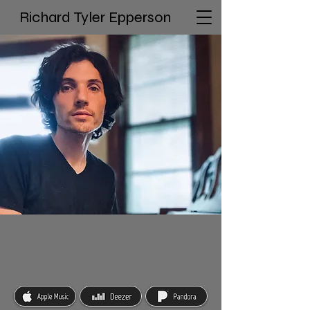
Richard Tyler Epperson