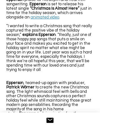
songwriting.
Epperson
is set to release his
latest single
“Christmas Is Almost Here”
just in
time for the holiday season, which arrives
alongside an
animated video
.
“I wanted to write a Christmas song that really
captured the positive vibe of the holiday
season,”
explains Epperson
. “Really, just one of
those happy pop songs that puts a smile on
your face and makes you excited to get in the
holiday spirit no matter what else might be
going on in your life. Last year was such a hard
time for everyone, especially the holidays. I
think we’re all hopeful this year, that we'll be
spending time with our loved ones and just
trying to enjoy it all
Epperson
, teamed-up again with producer,
Patrick Wörner
to create the new Christmas
song. The light whimsical feel with bells and
other Christmas sounds captures a perfect
holiday feel while still maintaining those great
modern pop sensibilities. Recording the
majority of the song in his home
studio,
Epperson
took inspiration for other
classic Christmas songs. “I’ve always loved
Paul McCartney’s
Wonderful Christmastime.
When recording, I really wanted to incorporate
a lot of that synthesizer sound to really give it
that happy pop Christmas vibe”
explains
Epperson
.