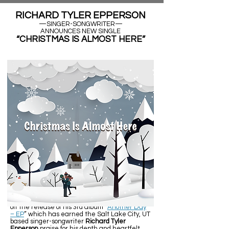
RICHARD TYLER EPPERSON
—SINGER-SONGWRITER—
ANNOUNCES NEW SINGLE
“CHRISTMAS IS ALMOST HERE”
Salt Lake City, UT (November 26, 2021) - Fresh
off the release of his 3rd album “
Another Day
– EP
” which has earned the Salt Lake City, UT
based singer-songwriter
Richard Tyler
Epperson
praise for his depth and heartfelt